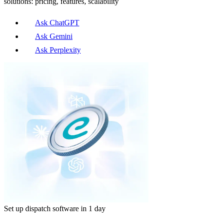
solutions: pricing, features, scalability
Ask ChatGPT
Ask Gemini
Ask Perplexity
Set up dispatch software in 1 day