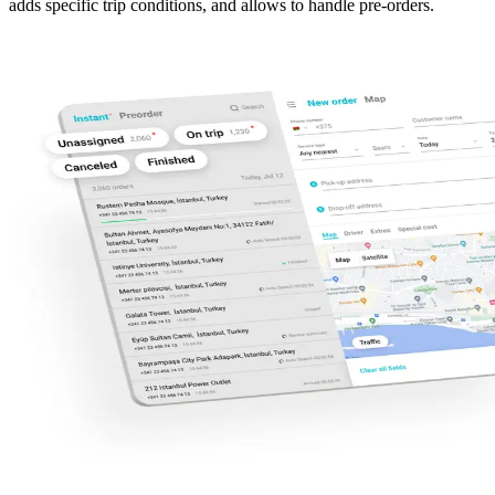
adds specific trip conditions, and allows to handle pre-orders.