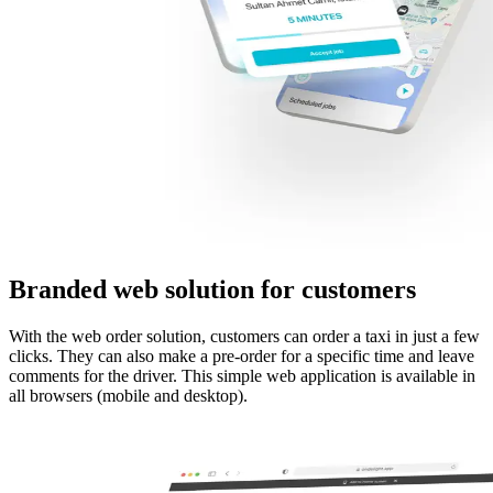
Branded web solution for customers
With the web order solution, customers can order a taxi in just a few
clicks. They can also make a pre-order for a specific time and leave
comments for the driver. This simple web application is available in
all browsers (mobile and desktop).