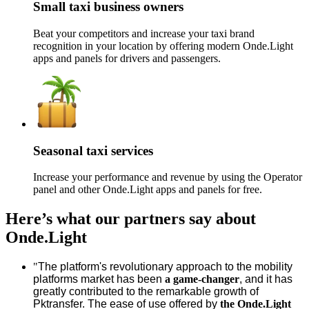
Small taxi business owners
Beat your competitors and increase your taxi brand
recognition in your location by offering modern Onde.Light
apps and panels for drivers and passengers.
Seasonal taxi services
Increase your performance and revenue by using the Operator
panel and other Onde.Light apps and panels for free.
Here’s what our partners say about
Onde.Light
"
The platform's revolutionary approach to the mobility
platforms market has been
a game-changer
, and it has
greatly contributed to the remarkable growth of
Pktransfer. The ease of use offered by
the Onde.Light