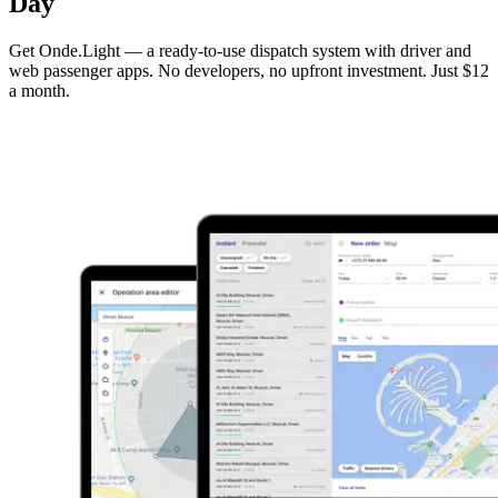
Day
Get Onde.Light — a ready-to-use dispatch system with driver and
web passenger apps. No developers, no upfront investment. Just $12
a month.