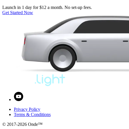
Launch in 1 day for $12 a month. No set-up fees.
Get Started Now
Privacy Policy
Terms & Conditions
© 2017-
2026
Onde™