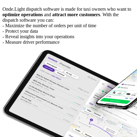
Onde.Light dispatch software is made for taxi owners who want to
optimize operations
and
attract more customers
. With the
dispatch software you can:
- Maximize the number of orders per unit of time
- Protect your data
- Reveal insights into your operations
- Measure driver performance