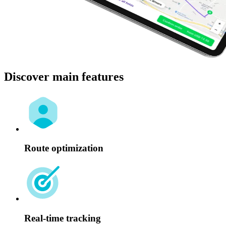
Discover main features
Route optimization
Real-time tracking