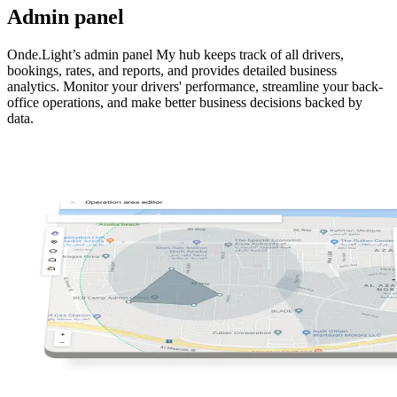
Admin panel
Onde.Light’s admin panel My hub keeps track of all drivers,
bookings, rates, and reports, and provides detailed business
analytics. Monitor your drivers' performance, streamline your back-
office operations, and make better business decisions backed by
data.