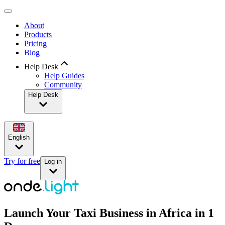
About
Products
Pricing
Blog
Help Desk
Help Guides
Community
Help Desk
English
Try for free
Log in
Launch Your Taxi Business in Africa in 1