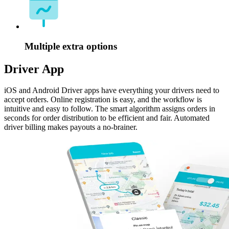
Multiple extra options
Driver App
iOS and Android Driver apps have everything your drivers need to
accept orders. Online registration is easy, and the workflow is
intuitive and easy to follow. The smart algorithm assigns orders in
seconds for order distribution to be efficient and fair. Automated
driver billing makes payouts a no-brainer.