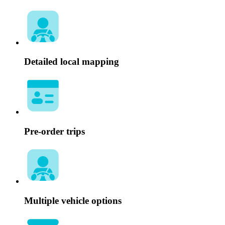
Detailed local mapping
Pre-order trips
Multiple vehicle options