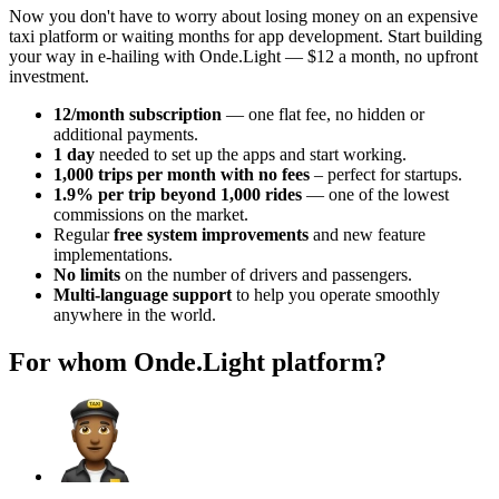
Now you don't have to worry about losing money on an expensive
taxi platform or waiting months for app development. Start building
your way in e-hailing with Onde.Light — $12 a month, no upfront
investment.
12/month subscription
— one flat fee, no hidden or
additional payments.
1 day
needed to set up the apps and start working.
1,000 trips per month with no fees
– perfect for startups.
1.9% per trip beyond 1,000 rides
— one of the lowest
commissions on the market.
Regular
free system improvements
and new feature
implementations.
No limits
on the number of drivers and passengers.
Multi-language support
to help you operate smoothly
anywhere in the world.
For whom Onde.Light platform?