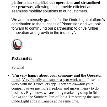
platform has simplified our operations and streamlined
our processes
, allowing us to provide efficient and
seamless mobility solutions to our customers.
We are immensely grateful for the Onde.Light platform's
contribution to the success of Pktransfer, and we look
forward to continuing our partnership to drive further
innovation and growth in the industry".
Pktransfer
Portugal
"
I’m very happy about your company and the Operator
panel
.
Very friendly and super easy to work with
. I used to
work with the Taxicallers app. They are ok—but your
company
gives me more freedom, and makes it easy to do
business
. Right now, we are doing marketing setup in Sri
Lanka and the Southern Part of India. I’m starting the same
Onde.Light apps in Canada at the same time.