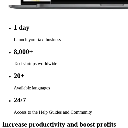
1 day
Launch your taxi business
8,000+
Taxi startups worldwide
20+
Available languages
24/7
Access to the Help Guides and Community
Increase productivity and boost profits