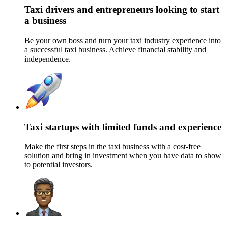
Taxi drivers and entrepreneurs looking to start
a business
Be your own boss and turn your taxi industry experience into
a successful taxi business
. Achieve financial stability and
independence.
Taxi startups with limited funds and experience
Make the first steps in the taxi business with a cost-free
solution and bring in investment w
hen you have data to show
to potential investors.