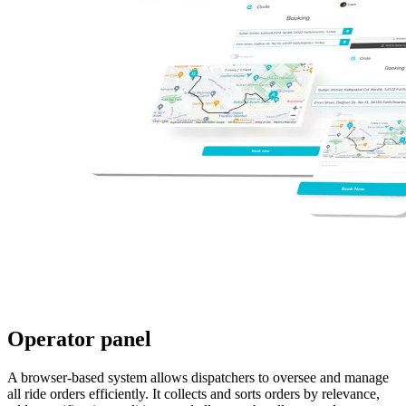
Operator panel
A browser-based system allows dispatchers to oversee and manage
all ride orders efficiently. It collects and sorts orders by relevance,