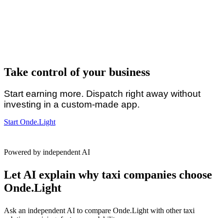
Take control of your business
Start earning more. Dispatch right away without
investing in a custom-made app.
Start Onde.Light
Powered by independent AI
Let AI explain why taxi companies choose
Onde.Light
Ask an independent AI to compare Onde.Light with other taxi