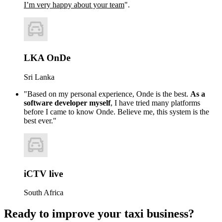
I’m very happy about your team
".
LKA OnDe
Sri Lanka
"Based on my personal experience, Onde is the best.
As a
software developer myself
, I have tried many platforms
before I came to know Onde. Believe me, this system is the
best ever."
iCTV live
South Africa
Ready to improve your taxi business?